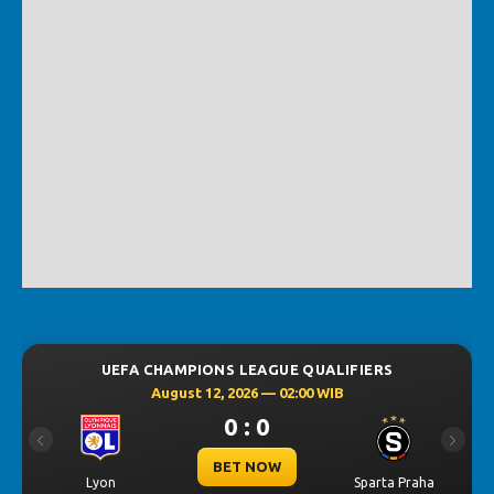
UEFA CHAMPIONS LEAGUE QUALIFIERS
August 12, 2026 — 02:00 WIB
0 : 0
Previous
Next
BET NOW
Lyon
Sparta Praha