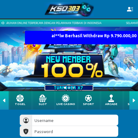
US TARUHAN ONLINE TERPERCAYA DENGAN PELAYANAN TERBAIK DI INDONESIA
SELAMAT DA
ai**lw Berhasil Withdraw Rp 9.790.000,00
TOGEL
SLOT
LIVE CASINO
SPORT
ARCADE
SABU