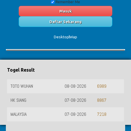
Remember Me
Masuk
Daftar Sekarang
Desktop
Wap
Togel Result
TOTO WUHAN
08-08-2026
6989
HK SIANG
07-08-2026
8867
MALAYSIA
07-08-2026
7218