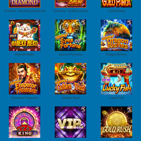
Fortune - Dazzling Diamond
Fortune - Golden Drum
Gold Panda
Maneki Neko
Eyes of Fortune
Dragon Riches
Emperor Treasure
Golden Toad
Lucky Fish