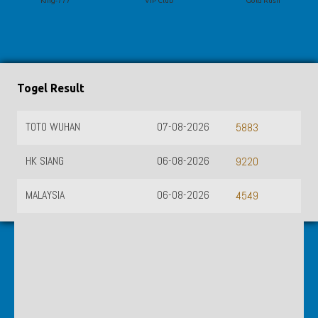
King-777
VIP Club
Gold Rush
Togel Result
TOTO WUHAN
07-08-2026
5883
HK SIANG
06-08-2026
9220
MALAYSIA
06-08-2026
4549