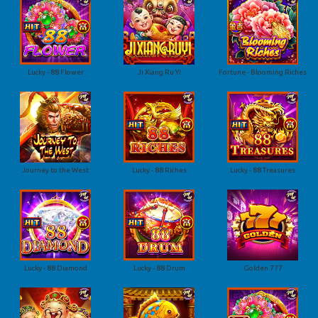
Lucky - 88 Flower
Ji Xiang Ru Yi
Fortune - Blooming Riches
Journey to the West
Lucky - 88 Riches
Lucky - 88 Treasures
Lucky - 88 Diamond
Lucky - 88 Drum
Golden 777