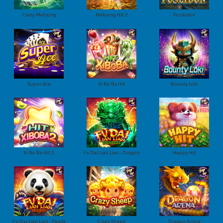
Crazy Mahjong
Mahjong Hit 2
Poseidon
Super Ace
Xi Bo Ba Hit
Bounty Loki
Xi Bo Ba Hit 2
Fu Dai Lian Lian - Dragon
Happy Hit
Fu Dai Lian Lian - Panda
Crazy Sheep
Dragon Arena