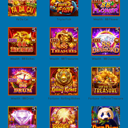
Fa Da Cai
Triple Fish
Wealth - 88 Flower
Wealth - 88 Riches
Wealth - 88 Treasures
Wealth - 88 Diamond
Wealth - 88 Drum
Fortune - Rolling Riches
Fortune - Infinite Treasure