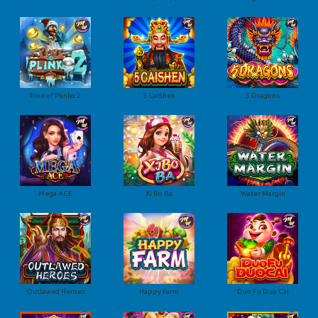
Pine of Plinko 2
5 CaiShen
5 Dragons
Mega ACE
Xi Bo Ba
Water Margin
Outlawed Heroes
Happy Farm
Duo Fu Duo Cai