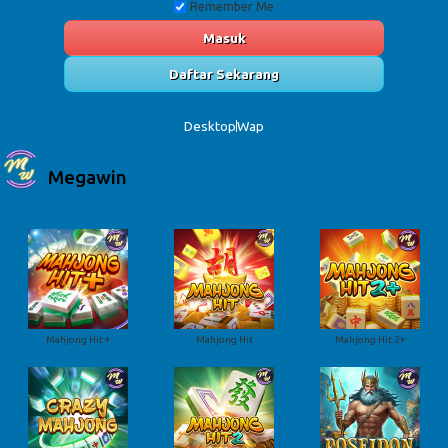
Remember Me
Masuk
Daftar Sekarang
Desktop
Wap
Megawin
Mahjong Hit +
Mahjong Hit
Mahjong Hit 2+