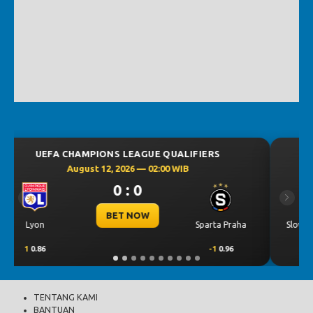
UEFA CHAMPIONS LEAGUE QUALIFIERS
August 12, 2026 — 01:15 WIB
0 : 0
Previous
Next
BET NOW
Slovan Bratislava
Mjallby
0.5
0.83
-0.5
0.99
TENTANG KAMI
BANTUAN