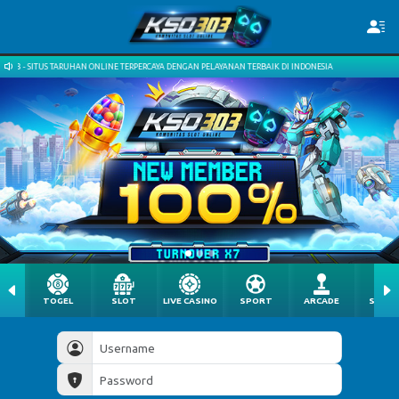
SITUS TARUHAN ONLINE TERPERCAYA DENGAN PELAYANAN TERBAIK DI INDONESIA
SELAMA
TOGEL
SLOT
LIVE CASINO
SPORT
ARCADE
SABU