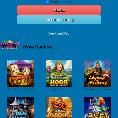
Remember Me
Masuk
Daftar Sekarang
Desktop
Wap
Wow Gaming
Spin Domino QiuQiu
Robin Hood
Legend of Wusheng 40K