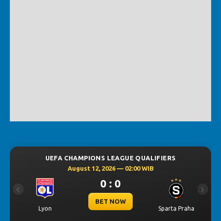
UEFA CHAMPIONS LEAGUE QUALIFIERS
August 12, 2026 — 02:00 WIB
0 : 0
Previous
Next
BET NOW
Lyon
Sparta Praha