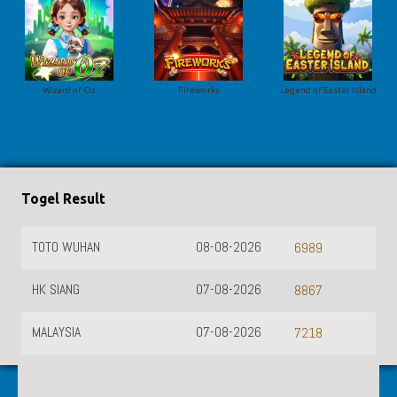
Wizard of Oz
Fireworks
Legend of Easter Island
Togel Result
TOTO WUHAN
08-08-2026
6989
HK SIANG
07-08-2026
8867
MALAYSIA
07-08-2026
7218