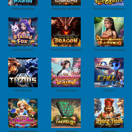
Heibai Wuchang
Barong Sacred Battle
The Four Divine Beasts
Nine Tailed Fox
Trial of the Fire Dragon
Puteri Gunung Ledang
Titan Monster
Flowerish Fairy
Call UFO
Alice in Wonderland
Jungle Treasure
Hang Tuah