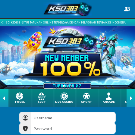
I KSO303 - SITUS TARUHAN ONLINE TERPERCAYA DENGAN PELAYANAN TERBAIK DI INDONESIA
TOGEL
SLOT
LIVE CASINO
SPORT
ARCADE
SABU