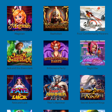
Magician
Baahubali
Four Gentlemanly Flowers
Jack and the Beanstalk
Billionaire Party
Night Bar
Fate and Luck
Thor's Hammer
Secret Scroll of Ninja