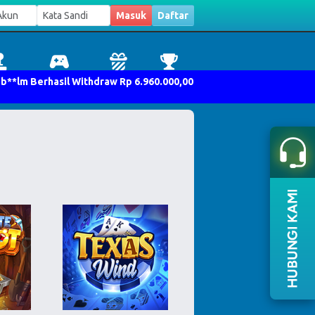
SELAMAT DATANG DI KSO303 - SITUS TARUHAN ONLINE TERPERCAYA DENGAN PELA
Masuk
Daftar
ADE
INTERACTIVE
PROMOSI
EVENT
b**lm Berhasil Withdraw Rp 6.960.000,00