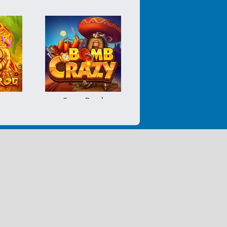
og
Crazy Bomb
nk
Good Luck - Casino
Fortunate