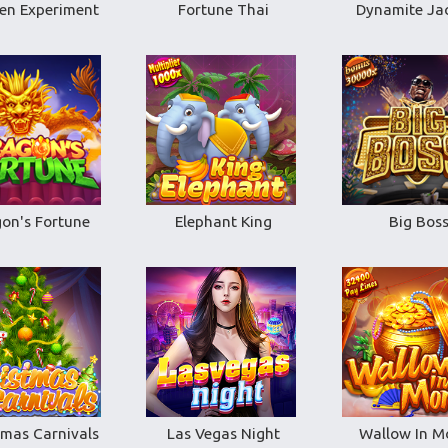
en Experiment
Fortune Thai
Dynamite Ja
on's Fortune
Elephant King
Big Bos
tmas Carnivals
Las Vegas Night
Wallow In M