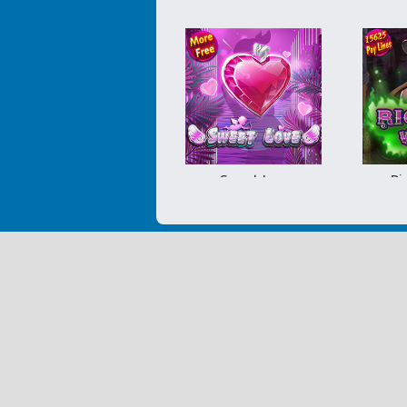
Sweet Love
Ri
Mysterious Pyramid
Hu