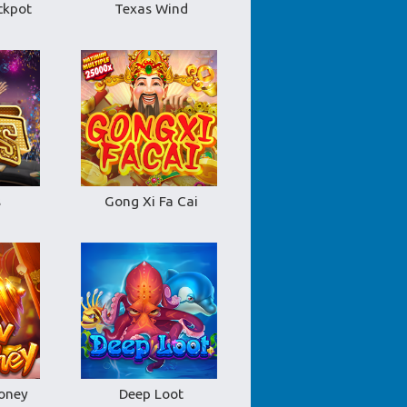
ckpot
Texas Wind
s
Gong Xi Fa Cai
oney
Deep Loot