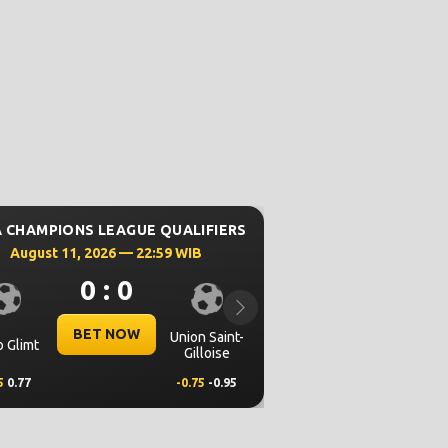
ch
Pirate Treasure
SPAIN LA LIGA
August 17, 2026 — 02:30 WIB
0 : 0
Next
BET NOW
a Vigo
Osasuna
5
0.76
-0.25
-0.86
demy
Gems Rush