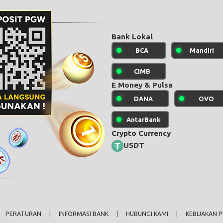
Bank Lokal
BCA
Mandiri
CIMB
E Money & Pulsa
illionaire
Lucky Clover
Lucky 77
DANA
OVO
AntarBank
Crypto Currency
USDT
Safari
Alice
Happy Fru
PERATURAN
|
INFORMASI BANK
|
HUBUNGI KAMI
|
KEBIJAKAN P