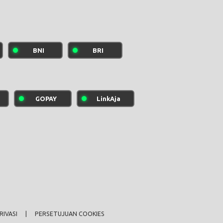
BNI
BRI
7
Disco Jockey
GOPAY
LinkAja
its
Three Kingdoms
RIVASI
|
PERSETUJUAN COOKIES