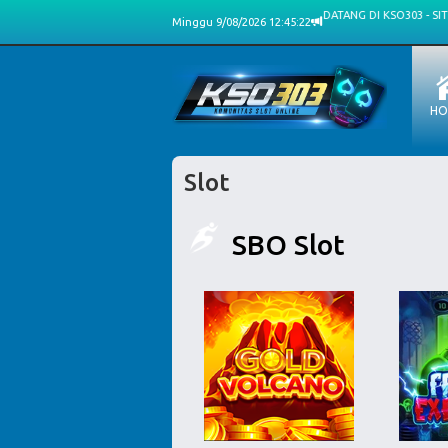
SELAMAT DATANG DI KSO303 - SITUS 
Minggu 9/08/2026 12:45:23
HO
Slot
SBO Slot