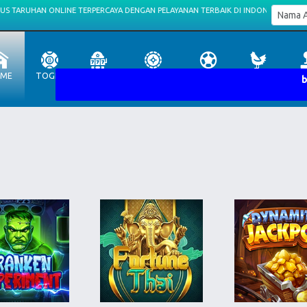
TARUHAN ONLINE TERPERCAYA DENGAN PELAYANAN TERBAIK DI INDONESIA
ME
TOGEL
SLOT
LIVE CASINO
SPORT
SABUNG
ARC
b