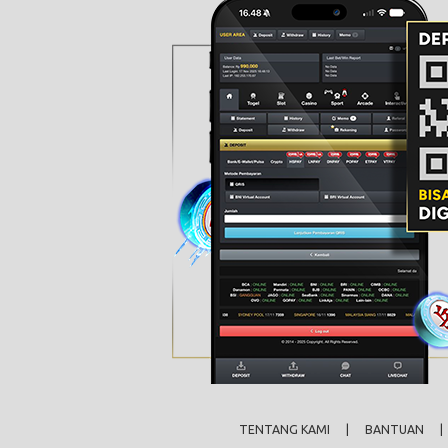
King of Arena
M
Jump For Richness
TENTANG KAMI
|
BANTUAN
|