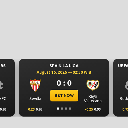
k's Treasure
Golden Temple
Super Ri
IERS
SPAIN LA LIGA
August 16, 2026 — 00:30 WIB
0 : 0
BET NOW
amo
Alaves
Getafe
Celt
reb
0.82
0.00
0.57
0.00
-0.67
0.2
oney Tree
Fruit Ripe
Magic Aca