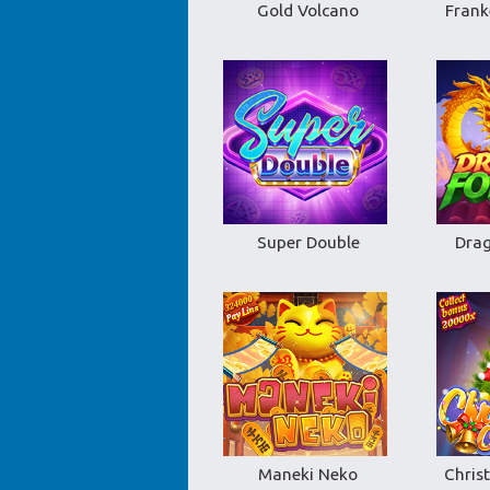
Gold Volcano
Frank
Super Double
Drag
Maneki Neko
Chris