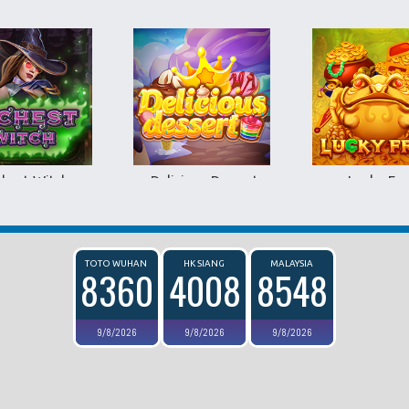
chest Witch
Delicious Dessert
Lucky Fr
TOTO WUHAN
HK SIANG
MALAYSIA
8360
4008
8548
9/8/2026
9/8/2026
9/8/2026
nting Time
Akira
Steam Pu