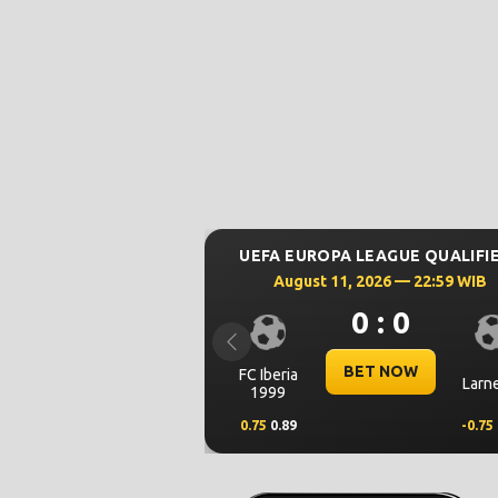
Wild West
Sobe
UEFA CHAMPIONS LEAGUE QUALIF
August 12, 2026 — 00:00 WIB
0 : 0
Previous
BET NOW
Kauno
Din
Zalgiris
Zag
-1.25
1.00
1.25
Crazy Gold
M